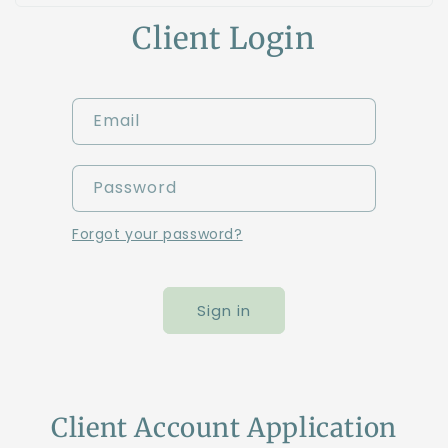
Client Login
Email
Password
Forgot your password?
Sign in
Client Account Application