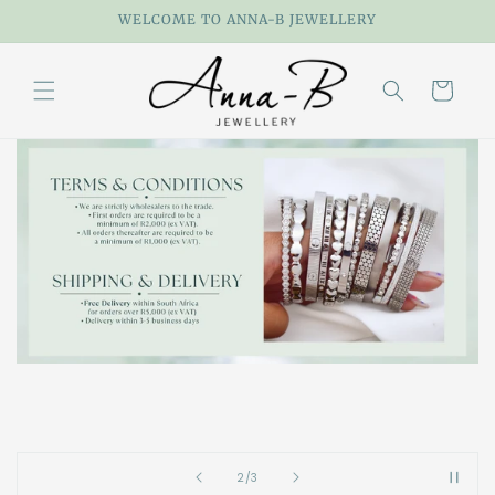
Skip to
WELCOME TO ANNA-B JEWELLERY
content
Cart
of
2
/
3