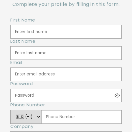
Complete your profile by filling in this form.
First Name
Last Name
Email
Password
Phone Number
Company