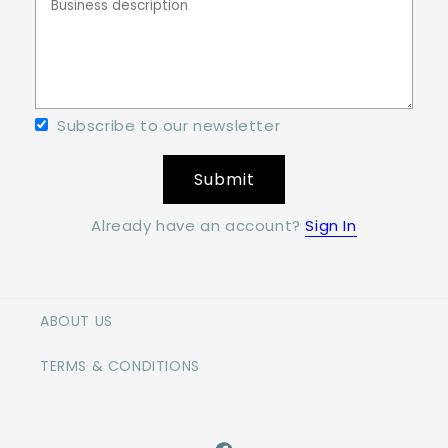
Subscribe to our newsletter
Submit
Already have an account?
Sign In
ABOUT US
TERMS & CONDITIONS