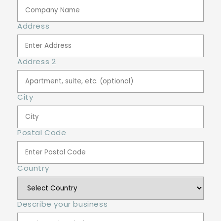
Address
Address 2
City
Postal Code
Country
Describe your business